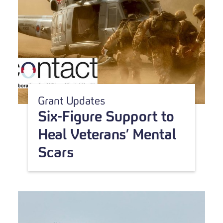
Grant Updates
Six-Figure Support to
Heal Veterans’ Mental
Scars