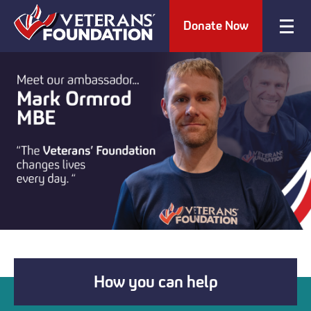
Donate Now
How you can help