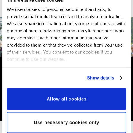
We use cookies to personalise content and ads, to
provide social media features and to analyse our traffic.
We also share information about your use of our site with
our social media, advertising and analytics partners who
may combine it with other information that you’ve
provided to them or that they’ve collected from your use
Need advice?
of their services. You consent to our cookies if you
continue to use our website.
If you are a veteran of the armed
Show details
forces there is a help network
available for you. Click for
Allow all cookies
details…
Use necessary cookies only