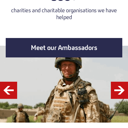
charities and charitable organisations we have
helped
Meet our Ambassadors
-