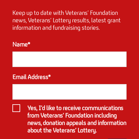
Keep up to date with Veterans’ Foundation
news, Veterans’ Lottery results, latest grant
information and fundraising stories.
Name*
Email Address*
Yes, I’d like to receive communications
from Veterans’ Foundation including
news, donation appeals and information
about the Veterans’ Lottery.