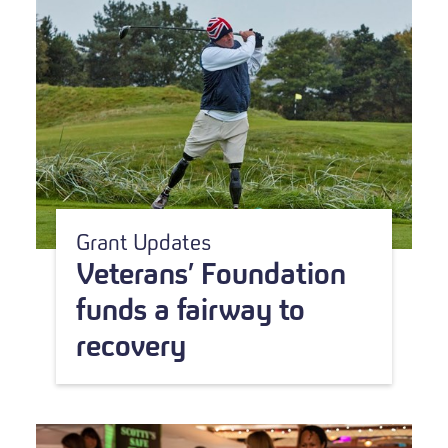
Grant Updates
Veterans’ Foundation
funds a fairway to
recovery