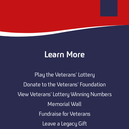
Learn More
Play the Veterans’ Lottery
Donate to the Veterans’ Foundation
View Veterans' Lottery Winning Numbers
Memorial Wall
Fundraise for Veterans
Leave a Legacy Gift