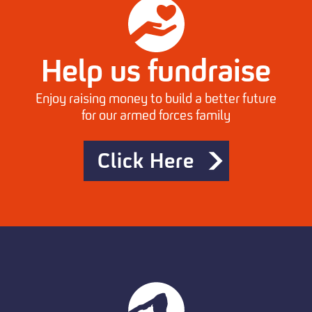
Help us fundraise
Enjoy raising money to build a better future
for our armed forces family
Click Here