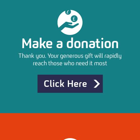
Make a donation
Thank you. Your generous gift will rapidly
reach those who need it most
Click Here