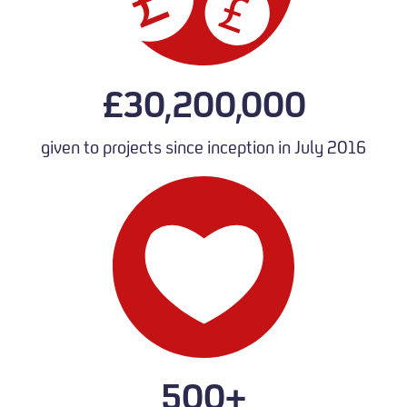
£30,200,000
given to projects since inception in July 2016
500+