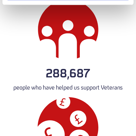
288,687
people who have helped us support Veterans