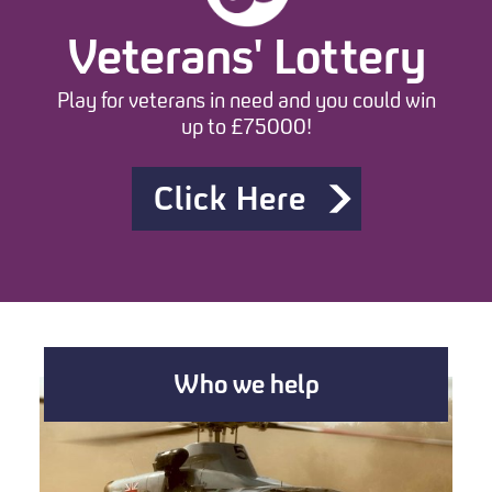
Veterans' Lottery
Play for veterans in need and you could win
up to £75000!
Click Here
Who we help