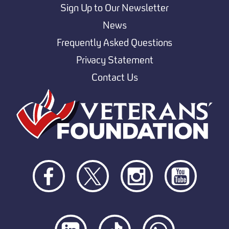
Sign Up to Our Newsletter
News
Frequently Asked Questions
Privacy Statement
Contact Us