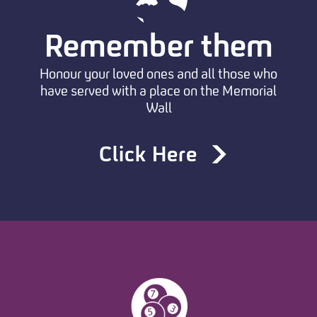
Remember them
Honour your loved ones and all those who
have served with a place on the Memorial
Wall
Click Here