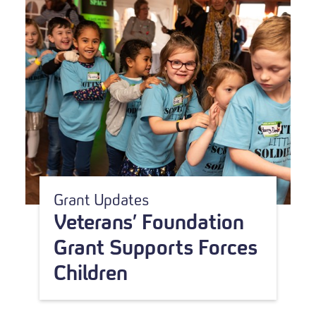
Grant Updates
Veterans’ Foundation
Grant Supports Forces
Children