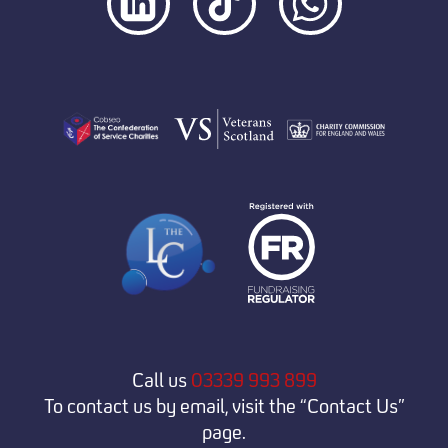
Call us
03339 993 899
To contact us by email, visit the “Contact Us”
page.