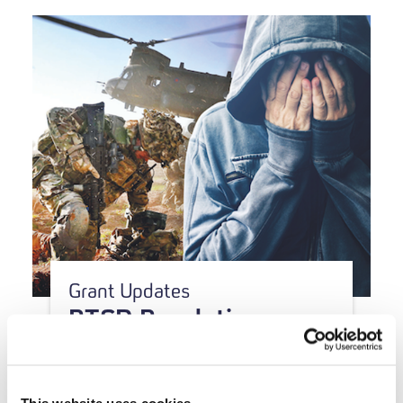
Grant Updates
PTSD Resolution
awarded therapy and
research grant
This website uses cookies