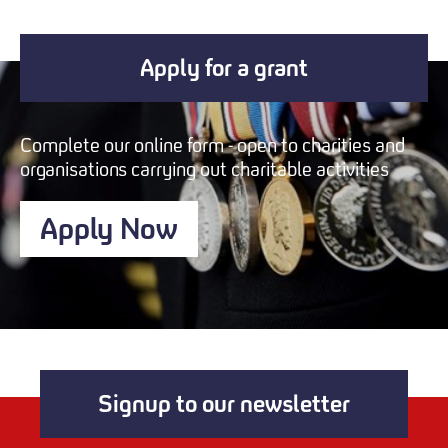
Apply for a grant
Complete our online form - open to charities and
organisations carrying out charitable activities
Apply Now
Signup to our newsletter