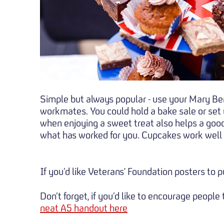
Simple but always popular - use your Mary Berr
workmates. You could hold a bake sale or set u
when enjoying a sweet treat also helps a good c
what has worked for you. Cupcakes work well a
If you’d like Veterans' Foundation posters to 
Don’t forget, if you’d like to encourage peopl
neat A5 handout here