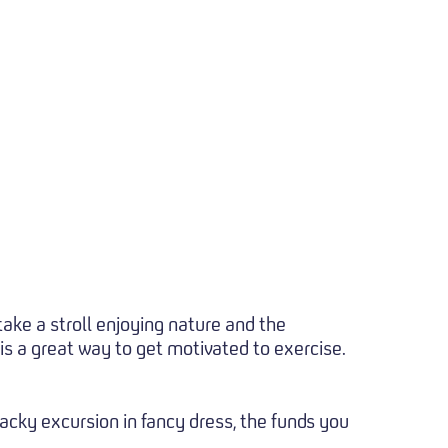
ake a stroll enjoying nature and the
 is a great way to get motivated to exercise.
hacky excursion in fancy dress, the funds you