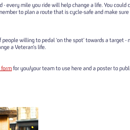
 - every mile you ride will help change a life. You could 
remember to plan a route that is cycle-safe and make sure
 people willing to pedal ‘on the spot’ towards a target 
ge a Veteran’s life.
 form
for you/your team to use here and a poster to publ