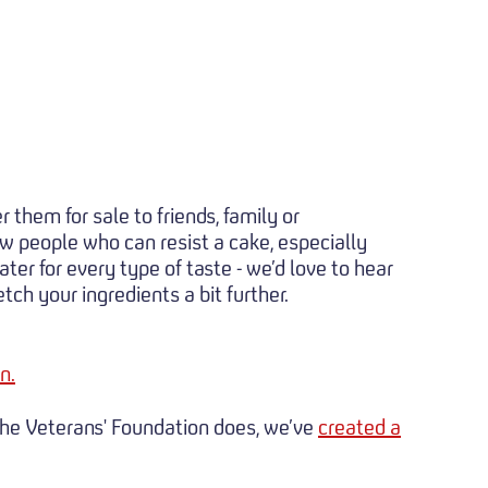
 them for sale to friends, family or
ew people who can resist a cake, especially
ter for every type of taste - we’d love to hear
ch your ingredients a bit further.
n.
 the Veterans' Foundation does, we’ve
created a