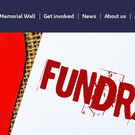
Memorial Wall
Get involved
News
About us