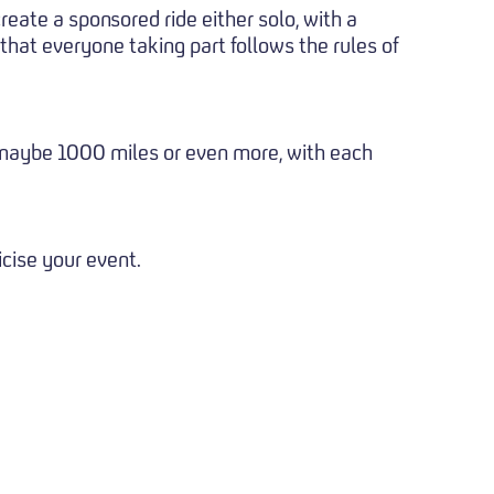
create a sponsored ride either solo, with a
 that everyone taking part follows the rules of
- maybe 1000 miles or even more, with each
icise your event.