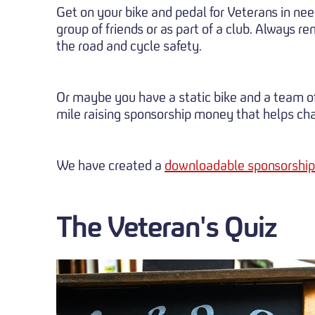
Get on your bike and pedal for Veterans in need
group of friends or as part of a club. Always 
the road and cycle safety.
Or maybe you have a static bike and a team of
mile raising sponsorship money that helps chan
We have created a
downloadable sponsorship
The Veteran's Quiz