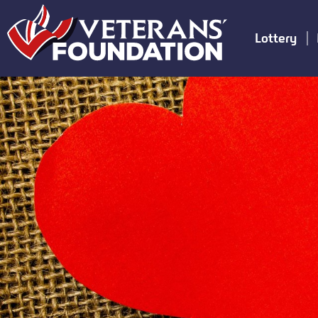
Lottery