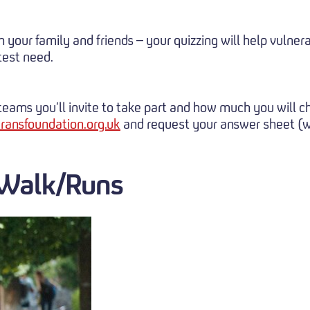
th your family and friends – your quizzing will help vul
est need.
e teams you’ll invite to take part and how much you will 
ransfoundation.org.uk
and request your answer sheet (wi
 Walk/Runs