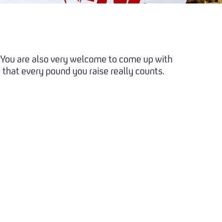
t. You are also very welcome to come up with
 that every pound you raise really counts.