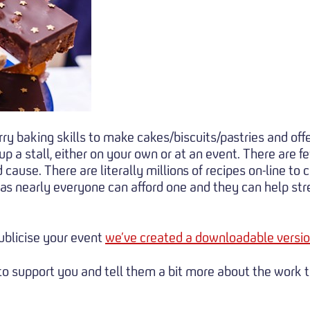
y baking skills to make cakes/biscuits/pastries and offer
p a stall, either on your own or at an event. There are f
ause. There are literally millions of recipes on-line to ca
s nearly everyone can afford one and they can help stret
publicise your event
we’ve created a downloadable versio
e to support you and tell them a bit more about the work