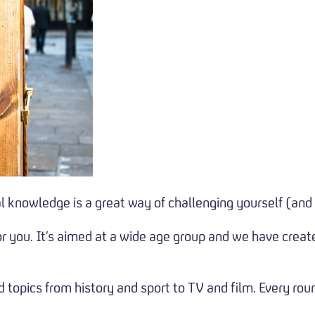
al knowledge is a great way of challenging yourself (and
r you. It’s aimed at a wide age group and we have creat
 topics from history and sport to TV and film. Every rou