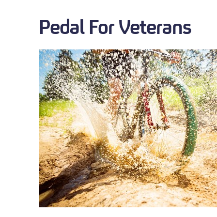
Pedal For Veterans