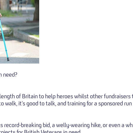
in need?
gth of Britain to help heroes whilst other fundraisers t
o walk, it’s good to talk, and training for a sponsored run
s record-breaking bid, a welly-wearing hike, or even a w
rojects for British Veterans in need.