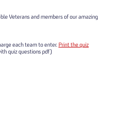
nerable Veterans and members of our amazing
charge each team to enter.
Print the quiz
th quiz questions pdf)