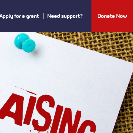
Apply for a grant
Need support?
Donate Now