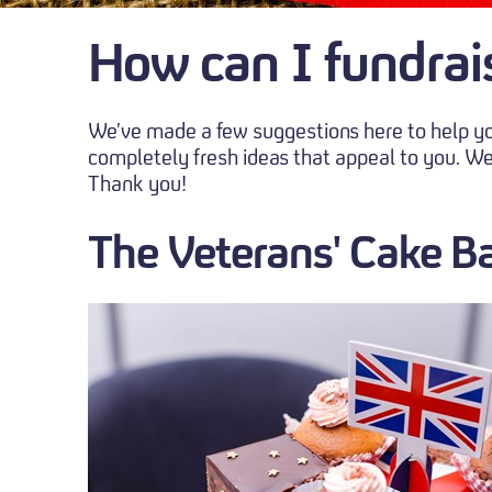
How can I fundrai
We’ve made a few suggestions here to help you
completely fresh ideas that appeal to you. We
Thank you!
The Veterans' Cake B