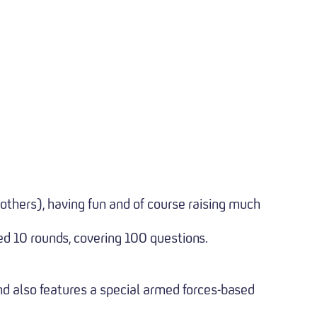
 others), having fun and of course raising much
ed 10 rounds, covering 100 questions.
nd also features a special armed forces-based