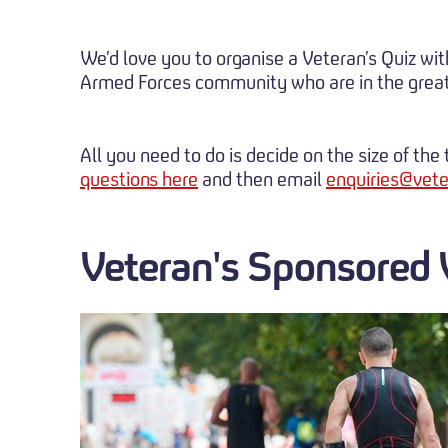
We’d love you to organise a Veteran’s Quiz wi
Armed Forces community who are in the great
All you need to do is decide on the size of th
questions here
and then email
enquiries@vete
Veteran's Sponsored