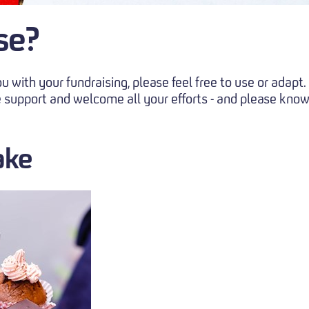
se?
 with your fundraising, please feel free to use or adap
 support and welcome all your efforts - and please know
ake