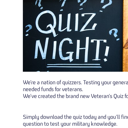
We’re a nation of quizzers. Testing your gener
needed funds for veterans.
We’ve created the brand new Veteran’s Quiz fo
Simply download the quiz today and you’ll find
question to test your military knowledge.