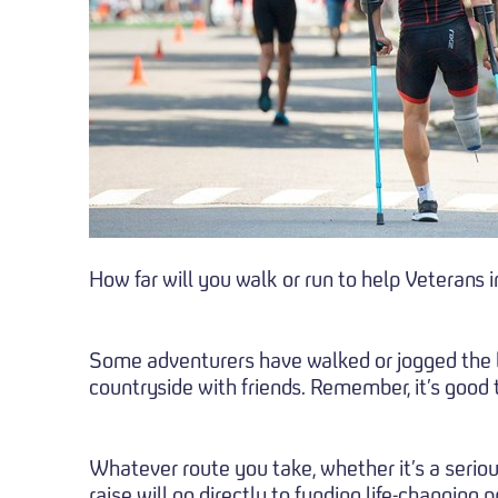
How far will you walk or run to help Veterans 
Some adventurers have walked or jogged the len
countryside with friends. Remember, it’s good t
Whatever route you take, whether it’s a seriou
raise will go directly to funding life-changing p