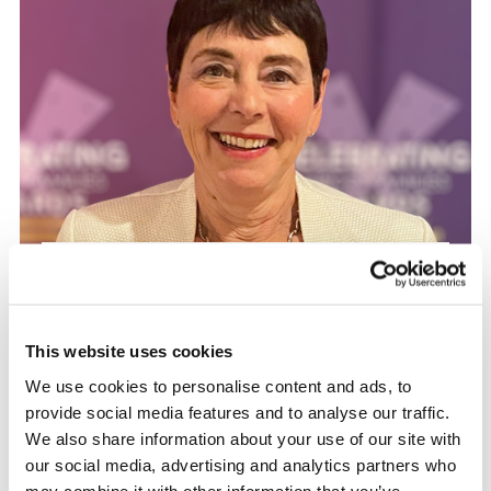
Matters of Interest
Veterans’ Foundation
Trustee Maggie Pedder
This website uses cookies
Awarded MBE in King’s
We use cookies to personalise content and ads, to
provide social media features and to analyse our traffic.
Birthday Honours
We also share information about your use of our site with
our social media, advertising and analytics partners who
may combine it with other information that you’ve