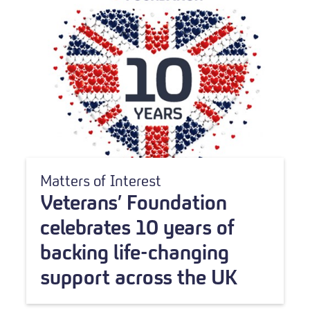
Matters of Interest
Veterans’ Foundation
celebrates 10 years of
backing life-changing
support across the UK