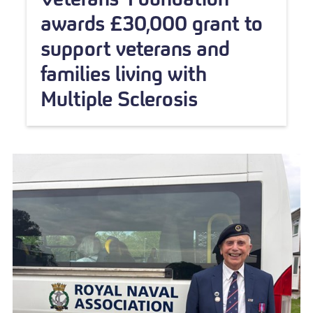
awards £30,000 grant to
support veterans and
families living with
Multiple Sclerosis