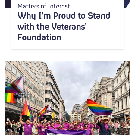
Matters of Interest
Why I'm Proud to Stand
with the Veterans'
Foundation