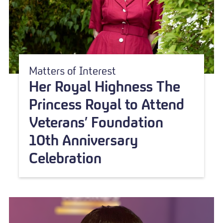
Matters of Interest
Her Royal Highness The
Princess Royal to Attend
Veterans’ Foundation
10th Anniversary
Celebration