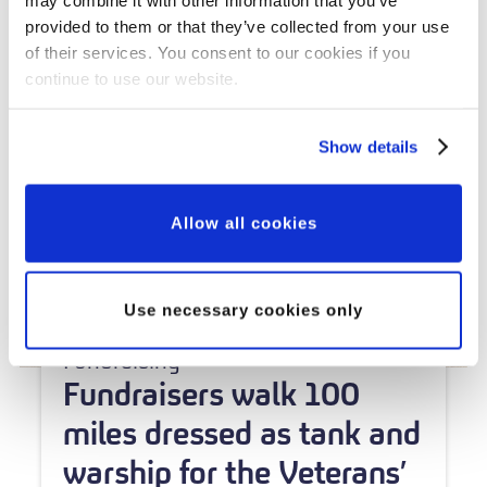
provided to them or that they’ve collected from your use
of their services. You consent to our cookies if you
continue to use our website.
Show details
Allow all cookies
Use necessary cookies only
Fundraising
Fundraisers walk 100
miles dressed as tank and
warship for the Veterans’