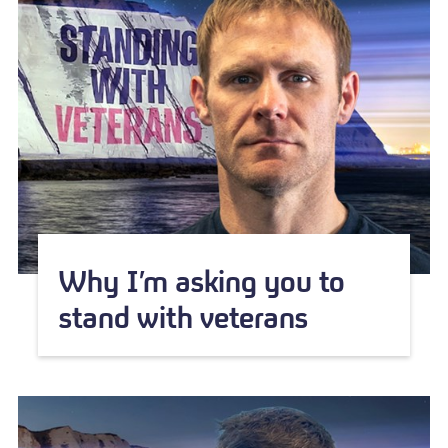
Why I’m asking you to
stand with veterans