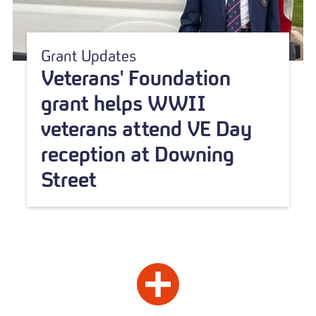
Grant Updates
Veterans' Foundation
grant helps WWII
veterans attend VE Day
reception at Downing
Street