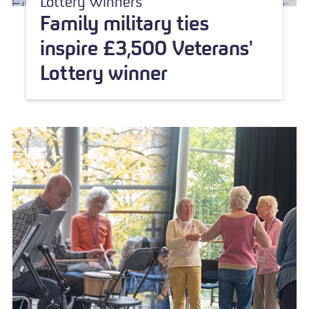
Lottery Winners
Family military ties
inspire £3,500 Veterans'
Lottery winner