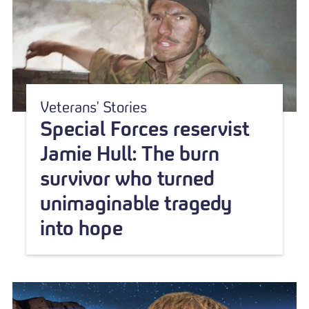
Veterans' Stories
Special Forces reservist
Jamie Hull: The burn
survivor who turned
unimaginable tragedy
into hope