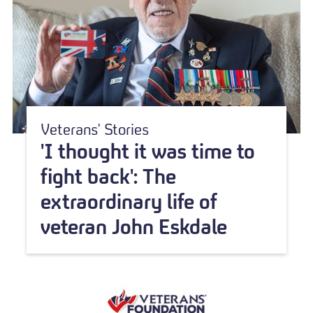
Veterans' Stories
'I thought it was time to
fight back': The
extraordinary life of
veteran John Eskdale