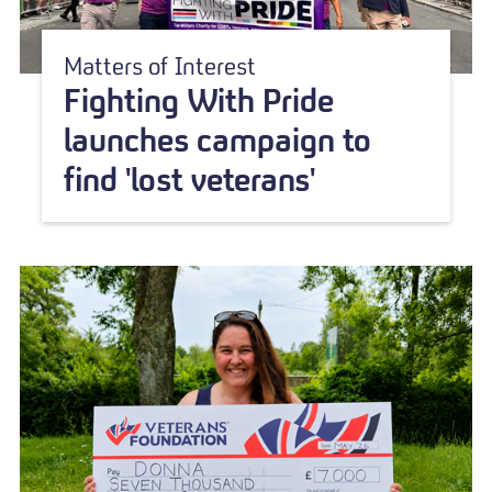
Matters of Interest
Fighting With Pride
launches campaign to
find 'lost veterans'