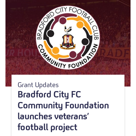
Grant Updates
Bradford City FC
Community Foundation
launches veterans’
football project