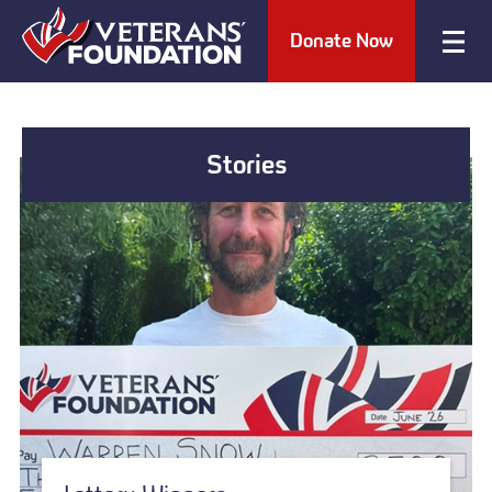
Donate Now
Stories