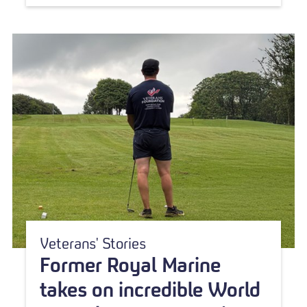
Veterans' Stories
Former Royal Marine
takes on incredible World