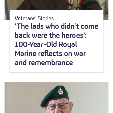
Veterans' Stories
‘The lads who didn’t come
back were the heroes’:
100-Year-Old Royal
Marine reflects on war
and remembrance