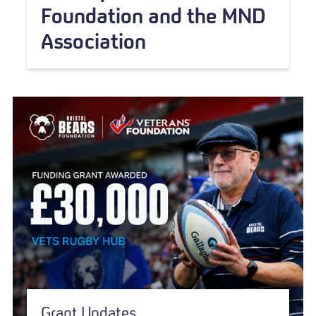
Foundation and the MND
Association
Grant Updates