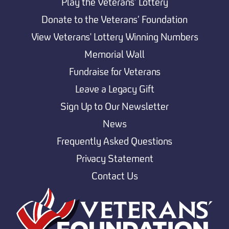
Play the Veterans’ Lottery
Donate to the Veterans’ Foundation
View Veterans' Lottery Winning Numbers
Memorial Wall
Fundraise for Veterans
Leave a Legacy Gift
Sign Up to Our Newsletter
News
Frequently Asked Questions
Privacy Statement
Contact Us