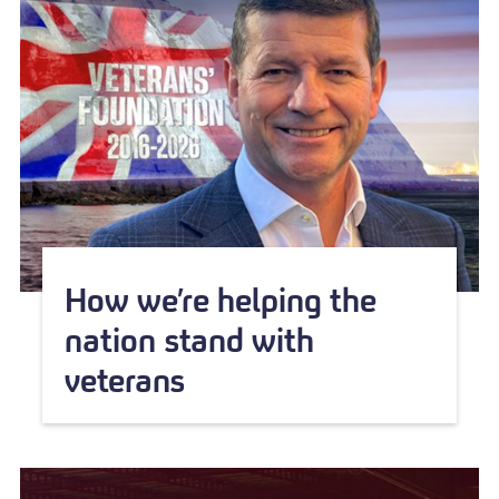
How we’re helping the
nation stand with
veterans