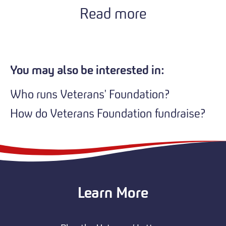
Read more
You may also be interested in:
Who runs Veterans' Foundation?
How do Veterans Foundation fundraise?
Learn More