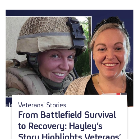
Veterans' Stories
From Battlefield Survival
to Recovery: Hayley’s
Story Highlights Veterans’