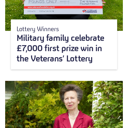
Lottery Winners
Military family celebrate
£7,000 first prize win in
the Veterans’ Lottery