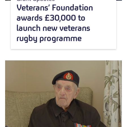
Veterans’ Foundation
awards £30,000 to
launch new veterans
rugby programme