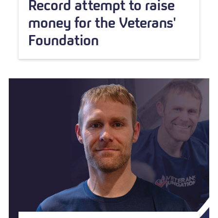
Record attempt to raise
money for the Veterans'
Foundation