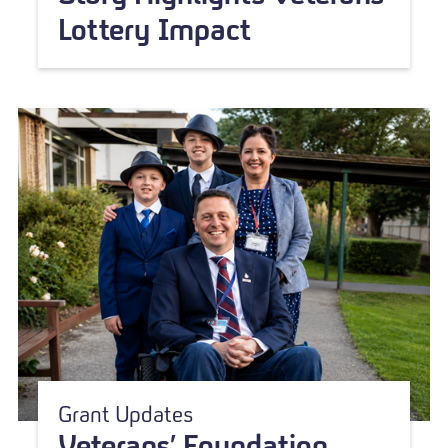
Lottery Impact
Grant Updates
Veterans’ Foundation