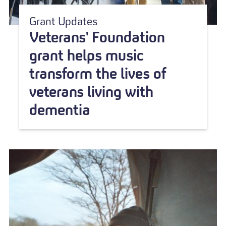
Grant Updates
Veterans' Foundation
grant helps music
transform the lives of
veterans living with
dementia