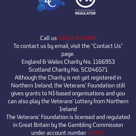
Call us
03339 993 899
To contact us by email, visit the “Contact Us”
page.
England & Wales Charity No. 1166953
Scotland Charity No. SC046571
Although the Charity is not yet registered in
Northern Ireland, the Veterans' Foundation still
gives grants to NI-based organisations and you
can also play the Veterans' Lottery from Northern
Ireland
The Veterans’ Foundation is licensed and regulated
in Great Britain by the Gambling Commission
under
account number
45407