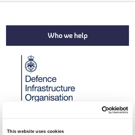
Who we help
New Partnerships
This website uses cookies