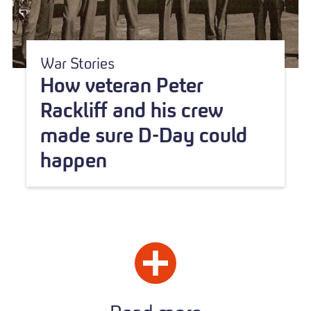
War Stories
How veteran Peter
Rackliff and his crew
made sure D-Day could
happen