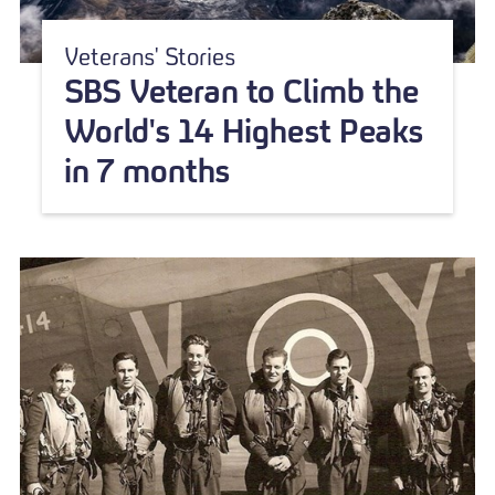
Veterans' Stories
SBS Veteran to Climb the
World's 14 Highest Peaks
in 7 months