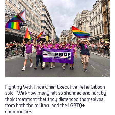
Fighting With Pride Chief Executive Peter Gibson
said: "We know many felt so shunned and hurt by
their treatment that they distanced themselves
from both the military and the LGBTQ+
communities.