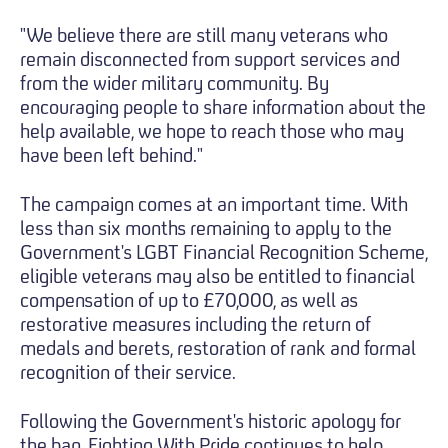
"We believe there are still many veterans who
remain disconnected from support services and
from the wider military community. By
encouraging people to share information about the
help available, we hope to reach those who may
have been left behind."
The campaign comes at an important time. With
less than six months remaining to apply to the
Government's LGBT Financial Recognition Scheme,
eligible veterans may also be entitled to financial
compensation of up to £70,000, as well as
restorative measures including the return of
medals and berets, restoration of rank and formal
recognition of their service.
Following the Government's historic apology for
the ban, Fighting With Pride continues to help