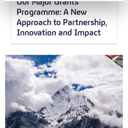
Our Major Grants
Programme: A New
Approach to Partnership,
Innovation and Impact