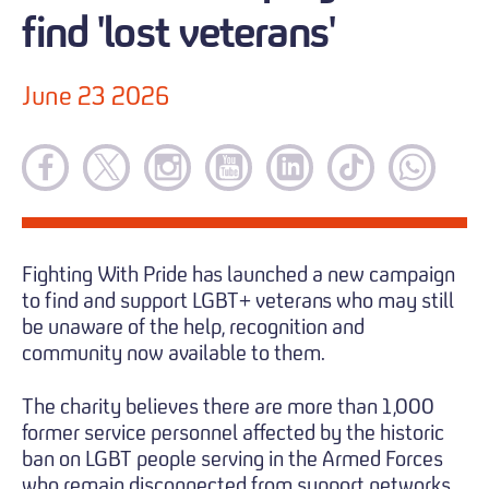
find 'lost veterans'
June 23 2026
Fighting With Pride has launched a new campaign
to find and support LGBT+ veterans who may still
be unaware of the help, recognition and
community now available to them.
The charity believes there are more than 1,000
former service personnel affected by the historic
ban on LGBT people serving in the Armed Forces
who remain disconnected from support networks