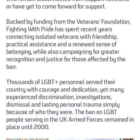
or have yet to come forward for support.
Backed by funding from the Veterans' Foundation,
Fighting With Pride has spent recent years
connecting isolated veterans with friendship,
practical assistance and a renewed sense of
belonging, while also campaigning for greater
recognition and justice for those affected by the
ban.
Thousands of LGBT+ personnel served their
country with courage and dedication, yet many
experienced discrimination, investigations,
dismissal and lasting personal trauma simply
because of who they were. The ban on LGBT
people serving in the UK Armed Forces remained in
place until 2000.