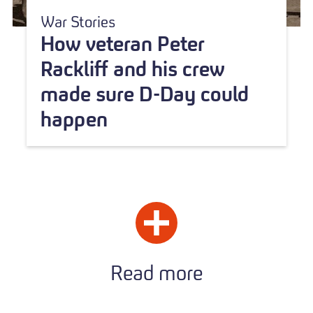
War Stories
How veteran Peter
Rackliff and his crew
made sure D-Day could
happen
Read more