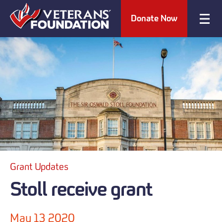
Donate Now
Grant Updates
Stoll receive grant
May 13 2020