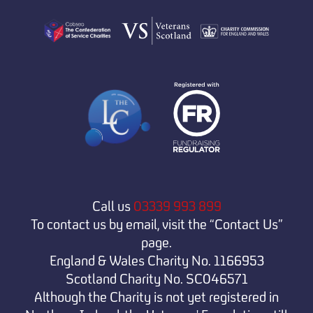
Call us
03339 993 899
To contact us by email, visit the “Contact Us”
page.
England & Wales Charity No. 1166953
Scotland Charity No. SC046571
Although the Charity is not yet registered in