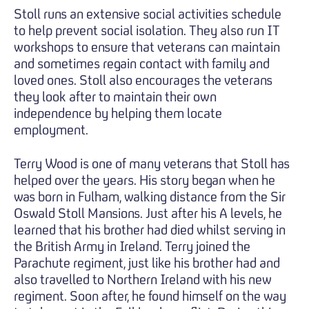
Stoll runs an extensive social activities schedule
to help prevent social isolation. They also run IT
workshops to ensure that veterans can maintain
and sometimes regain contact with family and
loved ones. Stoll also encourages the veterans
they look after to maintain their own
independence by helping them locate
employment.
Terry Wood is one of many veterans that Stoll has
helped over the years. His story began when he
was born in Fulham, walking distance from the Sir
Oswald Stoll Mansions. Just after his A levels, he
learned that his brother had died whilst serving in
the British Army in Ireland. Terry joined the
Parachute regiment, just like his brother had and
also travelled to Northern Ireland with his new
regiment. Soon after, he found himself on the way