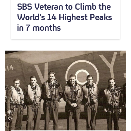
SBS Veteran to Climb the
World's 14 Highest Peaks
in 7 months