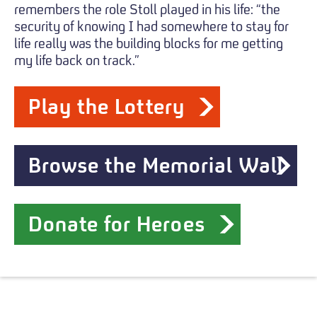
remembers the role Stoll played in his life: “the
security of knowing I had somewhere to stay for
life really was the building blocks for me getting
my life back on track.”
Play the Lottery
Browse the Memorial Wall
Donate for Heroes