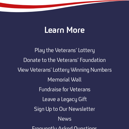
Learn More
Play the Veterans’ Lottery
Donate to the Veterans’ Foundation
View Veterans' Lottery Winning Numbers
Memorial Wall
Fundraise for Veterans
Leave a Legacy Gift
Sign Up to Our Newsletter
News
Frequently Asked Questions