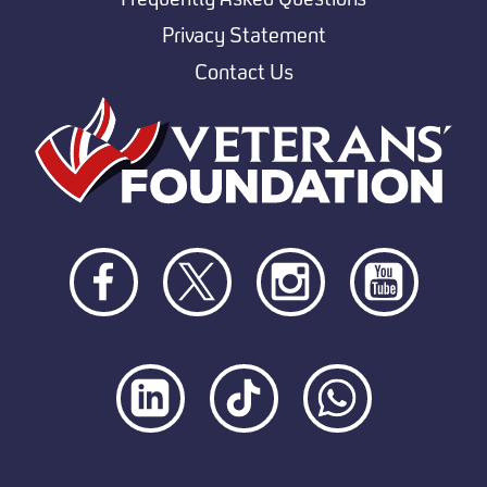
Privacy Statement
Contact Us