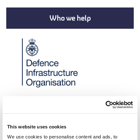
Who we help
New Partnerships
New Corporate
This website uses cookies
Partnership
We use cookies to personalise content and ads, to