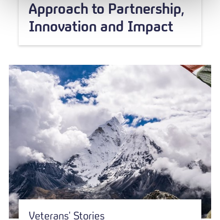
Approach to Partnership,
Innovation and Impact
Veterans' Stories