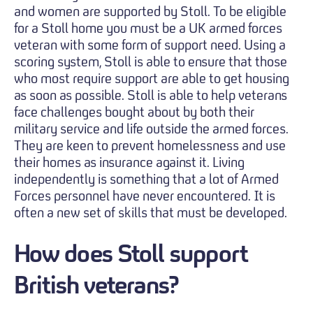
and women are supported by Stoll. To be eligible
for a Stoll home you must be a UK armed forces
veteran with some form of support need. Using a
scoring system, Stoll is able to ensure that those
who most require support are able to get housing
as soon as possible. Stoll is able to help veterans
face challenges bought about by both their
military service and life outside the armed forces.
They are keen to prevent homelessness and use
their homes as insurance against it. Living
independently is something that a lot of Armed
Forces personnel have never encountered. It is
often a new set of skills that must be developed.
How does Stoll support
British veterans?