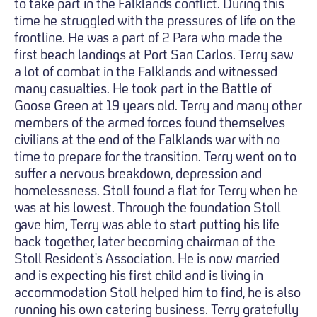
to take part in the Falklands conflict. During this
time he struggled with the pressures of life on the
frontline. He was a part of 2 Para who made the
first beach landings at Port San Carlos. Terry saw
a lot of combat in the Falklands and witnessed
many casualties. He took part in the Battle of
Goose Green at 19 years old. Terry and many other
members of the armed forces found themselves
civilians at the end of the Falklands war with no
time to prepare for the transition. Terry went on to
suffer a nervous breakdown, depression and
homelessness. Stoll found a flat for Terry when he
was at his lowest. Through the foundation Stoll
gave him, Terry was able to start putting his life
back together, later becoming chairman of the
Stoll Resident's Association. He is now married
and is expecting his first child and is living in
accommodation Stoll helped him to find, he is also
running his own catering business. Terry gratefully