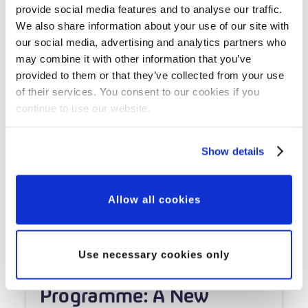
provide social media features and to analyse our traffic.
We also share information about your use of our site with
our social media, advertising and analytics partners who
may combine it with other information that you’ve
provided to them or that they’ve collected from your use
of their services. You consent to our cookies if you
continue to use our website.
Show details
Allow all cookies
Grant Updates
Use necessary cookies only
Our Major Grants
Programme: A New