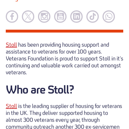
Stoll
has been providing housing support and
assistance to veterans for over 100 years.
Veterans Foundation is proud to support Stoll in it’s
continuing and valuable work carried out amongst
veterans.
Who are Stoll?
Stoll
is the leading supplier of housing for veterans
in the UK. They deliver supported housing to
almost 300 veterans every year, through
community outreach another 300 ex-servicemen