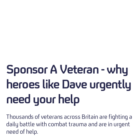
Sponsor A Veteran - why
heroes like Dave urgently
need your help
Thousands of veterans across Britain are fighting a
daily battle with combat trauma and are in urgent
need of help.