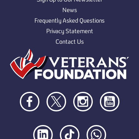
News
Frequently Asked Questions
Privacy Statement
Contact Us