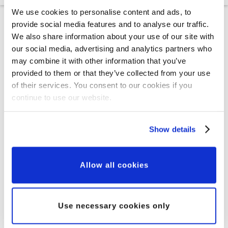
We use cookies to personalise content and ads, to
provide social media features and to analyse our traffic.
We also share information about your use of our site with
our social media, advertising and analytics partners who
may combine it with other information that you’ve
Who we help
provided to them or that they’ve collected from your use
of their services. You consent to our cookies if you
continue to use our website.
Show details
Allow all cookies
Use necessary cookies only
New Partnerships