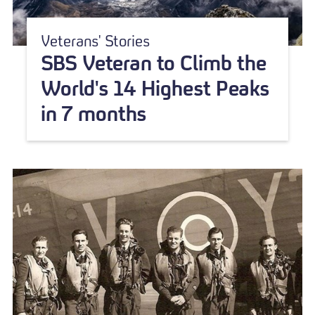
Veterans' Stories
SBS Veteran to Climb the
World's 14 Highest Peaks
in 7 months