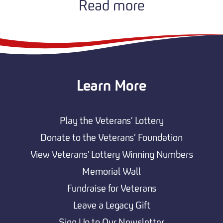
Read more
Learn More
Play the Veterans’ Lottery
Donate to the Veterans’ Foundation
View Veterans' Lottery Winning Numbers
Memorial Wall
Fundraise for Veterans
Leave a Legacy Gift
Sign Up to Our Newsletter