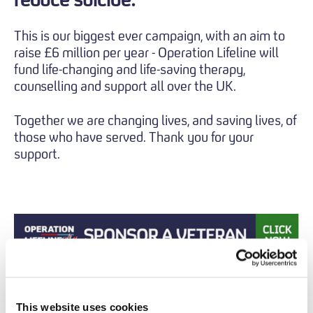
This is our biggest ever campaign, with an aim to
raise £6 million per year - Operation Lifeline will
fund life-changing and life-saving therapy,
counselling and support all over the UK.
Together we are changing lives, and saving lives, of
those who have served. Thank you for your
support.
This website uses cookies