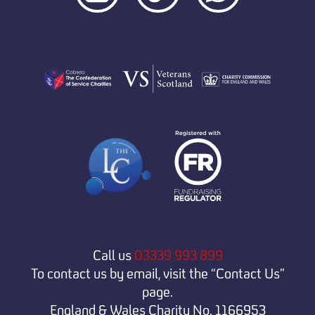
Call us
03339 993 899
To contact us by email, visit the “Contact Us”
page.
England & Wales Charity No. 1166953