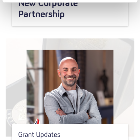
New Corporate
Partnership
Grant Updates