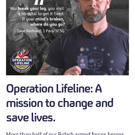
Operation Lifeline: A
mission to change and
save lives.
More than half of our British armed forces heroes