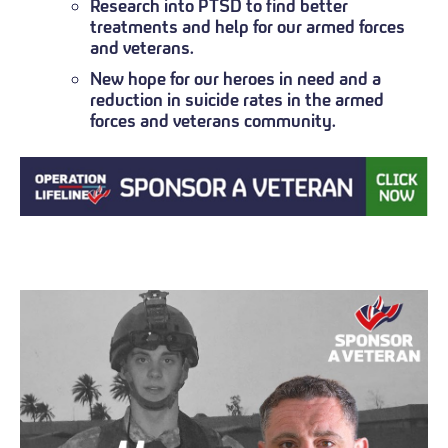
Research into PTSD to find better
treatments and help for our armed forces
and veterans.
New hope for our heroes in need and a
reduction in suicide rates in the armed
forces and veterans community.