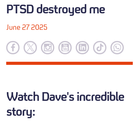
PTSD destroyed me
June 27 2025
Watch Dave's incredible
story: