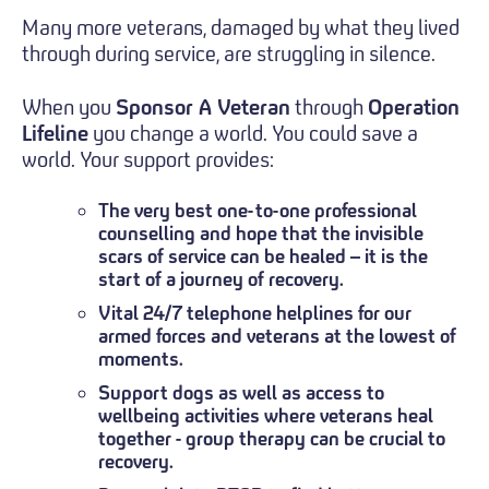
Many more veterans, damaged by what they lived
through during service, are struggling in silence.
When you
Sponsor A Veteran
through
Operation
Lifeline
you change a world. You could save a
world. Your support provides:
The very best one-to-one professional
counselling and hope that the invisible
scars of service can be healed – it is the
start of a journey of recovery.
Vital 24/7 telephone helplines for our
armed forces and veterans at the lowest of
moments.
Support dogs as well as access to
wellbeing activities where veterans heal
together - group therapy can be crucial to
recovery.