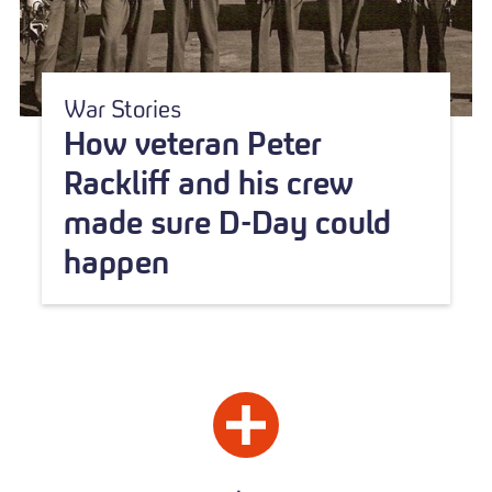
War Stories
How veteran Peter
Rackliff and his crew
made sure D-Day could
happen