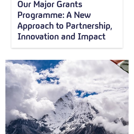
Our Major Grants
Programme: A New
Approach to Partnership,
Innovation and Impact