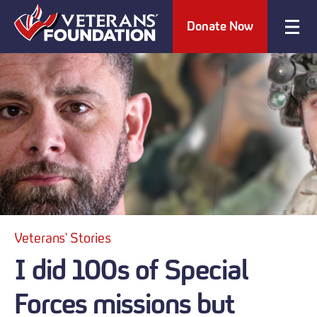
Donate Now
Veterans' Stories
I did 100s of Special
Forces missions but