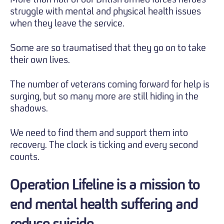
struggle with mental and physical health issues
when they leave the service.
Some are so traumatised that they go on to take
their own lives.
The number of veterans coming forward for help is
surging, but so many more are still hiding in the
shadows.
We need to find them and support them into
recovery. The clock is ticking and every second
counts.
Operation Lifeline is a mission to
end mental health suffering and
reduce suicide.