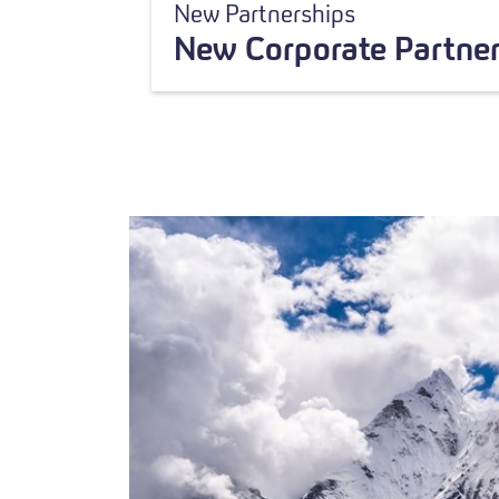
New Partnerships
New Corporate Partner