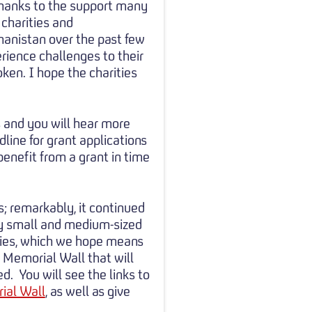
thanks to the support many
 charities and
ghanistan over the past few
rience challenges to their
ken. I hope the charities
s and you will hear more
ine for grant applications
enefit from a grant in time
; remarkably, it continued
y small and medium-sized
vities, which we hope means
 Memorial Wall that will
d. You will see the links to
ial Wall
, as well as give