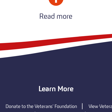
Read more
Learn More
Donate to the Veterans’ Foundation
View Veter