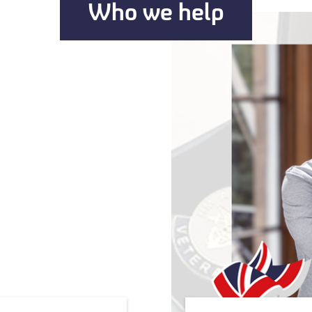
Who we help