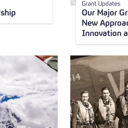
Grant Updates
ship
Our Major G
New Approac
Innovation 