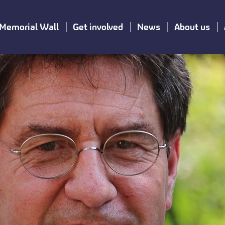
Memorial Wall
Get involved
News
About us