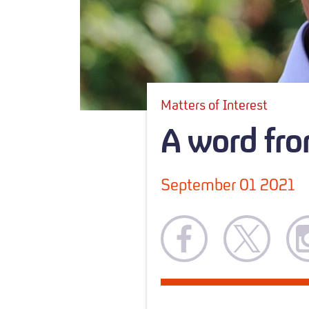
Matters of Interest
A word fro
September 01 2021