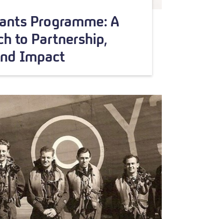
rants Programme: A
h to Partnership,
and Impact