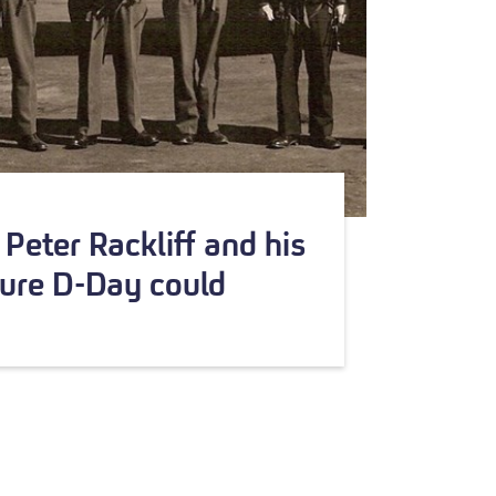
Peter Rackliff and his
ure D-Day could