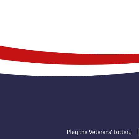
Play the Veterans’ Lottery