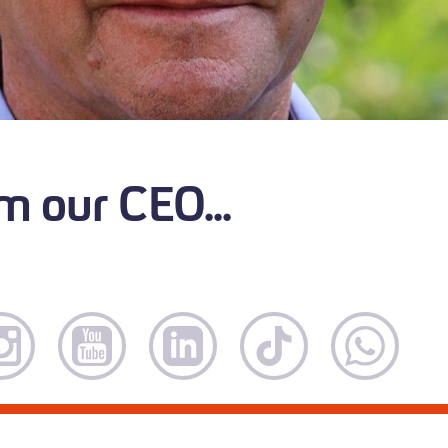
m our CEO...