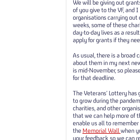
We will be giving out gra
of you give to the VF, and 
organisations carrying out 
weeks, some of these chari
day-to-day lives as a resul
apply for grants if they ne
As usual, there is a broad 
about them in my next news
is mid-November, so please
for that deadline.
The Veterans’ Lottery has
to grow during the pandem
charities, and other organi
that we can help more of t
enable us all to remember o
the
Memorial Wall
when yo
your feedback so we can ref