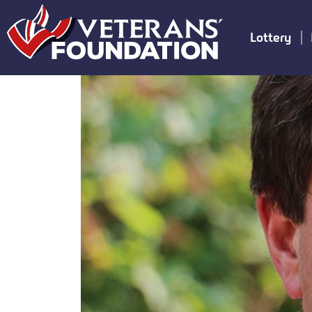
Lottery