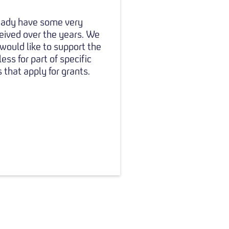
ready have some very
eived over the years. We
 would like to support the
ss for part of specific
 that apply for grants.