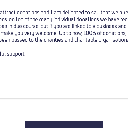
attract donations and I am delighted to say that we al
s, on top of the many individual donations we have rec
ose in due course, but if you are linked to a business and
 make you very welcome. Up to now, 100% of donations, le
een passed to the charities and charitable organisations
ul support.