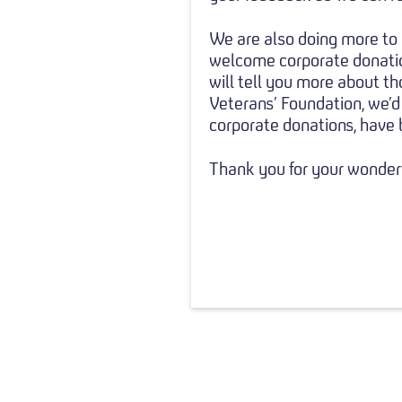
We are also doing more to 
welcome corporate donation
will tell you more about th
Veterans’ Foundation, we’d
corporate donations, have b
Thank you for your wonderf