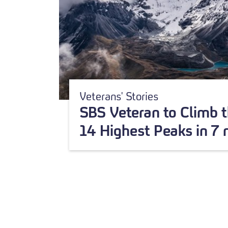
Veterans' Stories
SBS Veteran to Climb t
14 Highest Peaks in 7