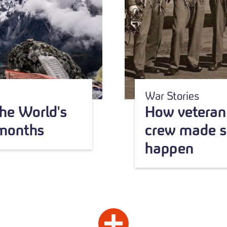
War Stories
he World's
How veteran 
 months
crew made s
happen