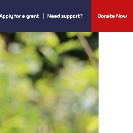
Apply for a grant
Need support?
Donate Now