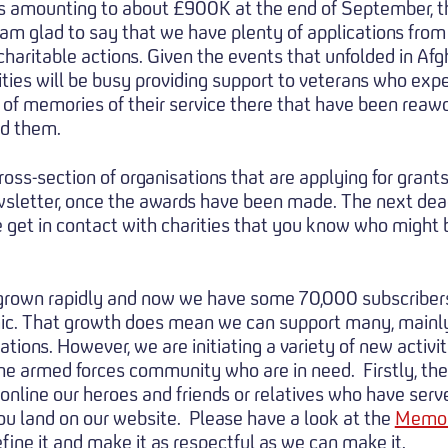
nts amounting to about £900K at the end of September, 
I am glad to say that we have plenty of applications from
charitable actions. Given the events that unfolded in Af
ties will be busy providing support to veterans who expe
t of memories of their service there that have been reawo
ed them.
cross-section of organisations that are applying for grant
letter, once the awards have been made. The next deadl
 get in contact with charities that you know who might b
 grown rapidly and now we have some 70,000 subscribers
ic. That growth does mean we can support many, mainl
sations. However, we are initiating a variety of new acti
he armed forces community who are in need. Firstly, the
nline our heroes and friends or relatives who have serve
u land on our website. Please have a look at the
Memor
ine it and make it as respectful as we can make it.