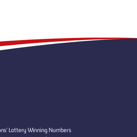
ans' Lottery Winning Numbers