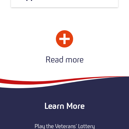
Read more
Learn More
Play the Veterans’ Lottery