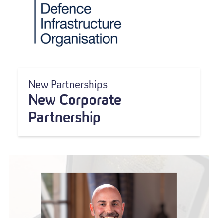
New Partnerships
New Corporate
Partnership