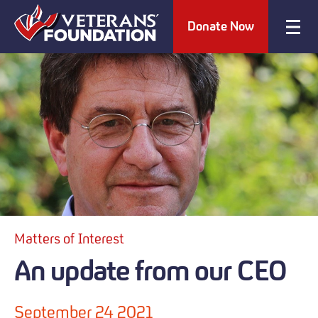
Donate Now
Matters of Interest
An update from our CEO
September 24 2021