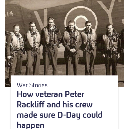
War Stories
How veteran Peter
Rackliff and his crew
made sure D-Day could
happen