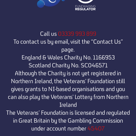
Call us
03339 993 899
To contact us by email, visit the “Contact Us”
page.
England & Wales Charity No. 1166953
Scotland Charity No. SC046571
Although the Charity is not yet registered in
Northern Ireland, the Veterans' Foundation still
gives grants to NI-based organisations and you
can also play the Veterans' Lottery from Northern
Ireland
The Veterans’ Foundation is licensed and regulated
in Great Britain by the Gambling Commission
under
account number
45407