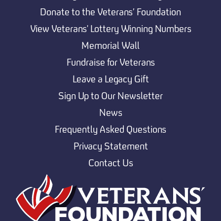
Donate to the Veterans’ Foundation
View Veterans' Lottery Winning Numbers
Memorial Wall
Fundraise for Veterans
Leave a Legacy Gift
Sign Up to Our Newsletter
News
Frequently Asked Questions
Privacy Statement
Contact Us