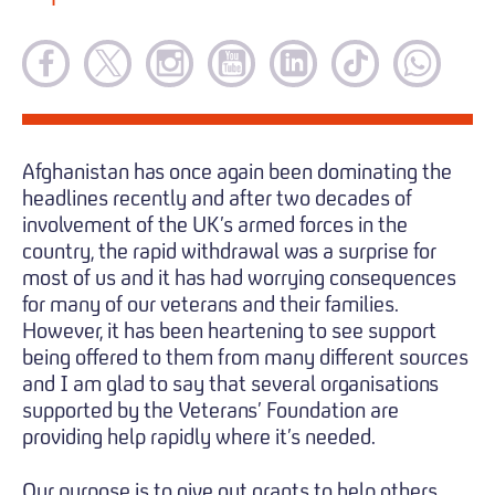
Afghanistan has once again been dominating the
headlines recently and after two decades of
involvement of the UK’s armed forces in the
country, the rapid withdrawal was a surprise for
most of us and it has had worrying consequences
for many of our veterans and their families.
However, it has been heartening to see support
being offered to them from many different sources
and I am glad to say that several organisations
supported by the Veterans’ Foundation are
providing help rapidly where it’s needed.
Our purpose is to give out grants to help others