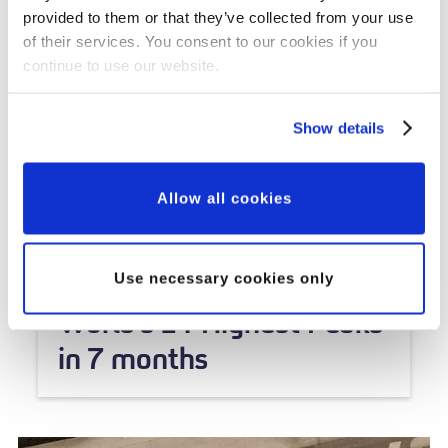
provided to them or that they’ve collected from your use
of their services. You consent to our cookies if you
continue to use our website.
Show details
Allow all cookies
Veterans' Stories
SBS Veteran to Climb the
Use necessary cookies only
World's 14 Highest Peaks
in 7 months