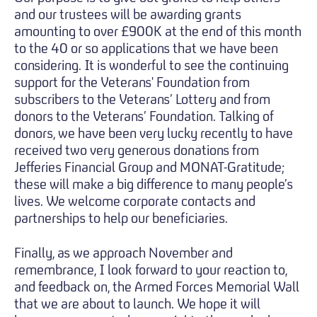
and our trustees will be awarding grants
amounting to over £900K at the end of this month
to the 40 or so applications that we have been
considering. It is wonderful to see the continuing
support for the Veterans' Foundation from
subscribers to the Veterans’ Lottery and from
donors to the Veterans’ Foundation. Talking of
donors, we have been very lucky recently to have
received two very generous donations from
Jefferies Financial Group and MONAT-Gratitude;
these will make a big difference to many people’s
lives. We welcome corporate contacts and
partnerships to help our beneficiaries.
Finally, as we approach November and
remembrance, I look forward to your reaction to,
and feedback on, the Armed Forces Memorial Wall
that we are about to launch. We hope it will