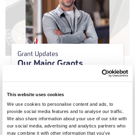
Grant Updates
Our Major Grants
Programme: A New
Approach to Partnership,
Innovation and Impact
This website uses cookies
We use cookies to personalise content and ads, to
provide social media features and to analyse our traffic.
We also share information about your use of our site with
our social media, advertising and analytics partners who
may combine it with other information that you’ve