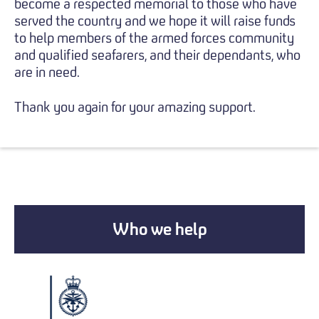
become a respected memorial to those who have
served the country and we hope it will raise funds
to help members of the armed forces community
and qualified seafarers, and their dependants, who
are in need.
Thank you again for your amazing support.
Who we help