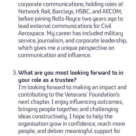
corporate communications, holding roles at
Network Rail, Barclays, HSBC, and AECOM,
before joining Rolls-Royce two years ago to
lead external communications for Civil
Aerospace. My career has included military
service, journalism, and corporate leadership,
which gives me a unique perspective on
communication and influence.
What are you most looking forward to in
your role as a trustee?
I’m looking forward to making an impact and
contributing to the Veterans’ Foundation’s
next chapter. I enjoy influencing outcomes,
bringing people together, and challenging
ideas constructively. I hope to help the
organisation grow in confidence, reach more
people, and deliver meaningful support for