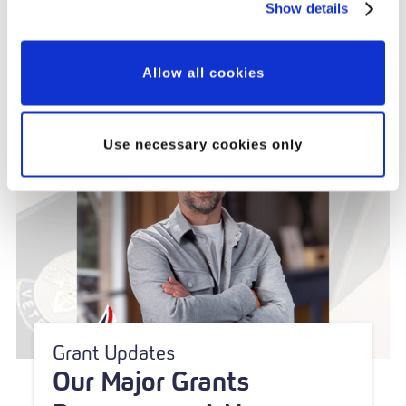
Partnership
Show details
Allow all cookies
Use necessary cookies only
Grant Updates
Our Major Grants