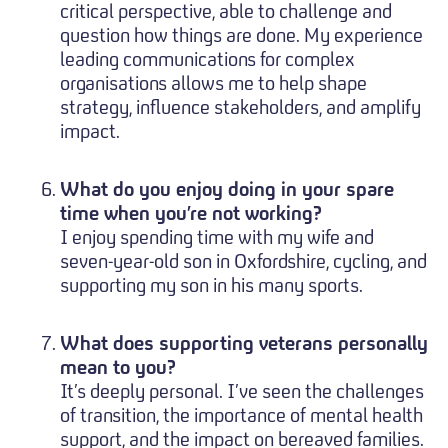
critical perspective, able to challenge and
question how things are done. My experience
leading communications for complex
organisations allows me to help shape
strategy, influence stakeholders, and amplify
impact.
What do you enjoy doing in your spare
time when you’re not working?
I enjoy spending time with my wife and
seven-year-old son in Oxfordshire, cycling, and
supporting my son in his many sports.
What does supporting veterans personally
mean to you?
It’s deeply personal. I’ve seen the challenges
of transition, the importance of mental health
support, and the impact on bereaved families.