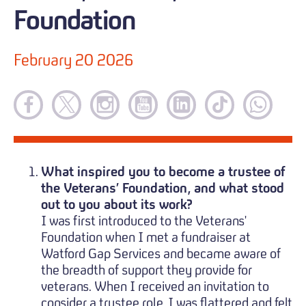
Foundation
February 20 2026
What inspired you to become a trustee of
the Veterans’ Foundation, and what stood
out to you about its work?
I was first introduced to the Veterans'
Foundation when I met a fundraiser at
Watford Gap Services and became aware of
the breadth of support they provide for
veterans. When I received an invitation to
consider a trustee role, I was flattered and felt