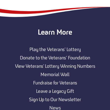
Learn More
Play the Veterans’ Lottery
Donate to the Veterans’ Foundation
View Veterans' Lottery Winning Numbers
Memorial Wall
Fundraise for Veterans
Leave a Legacy Gift
Sign Up to Our Newsletter
News