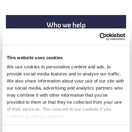
Who we help
This website uses cookies
We use cookies to personalise content and ads, to
provide social media features and to analyse our traffic.
We also share information about your use of our site with
our social media, advertising and analytics partners who
may combine it with other information that you’ve
provided to them or that they’ve collected from your use
of their services. You consent to our cookies if you
New Partnerships
continue to use our website.
New Corporate