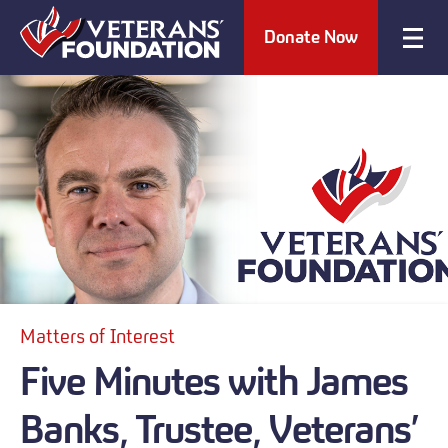
Donate Now
Matters of Interest
Five Minutes with James
Banks, Trustee, Veterans’