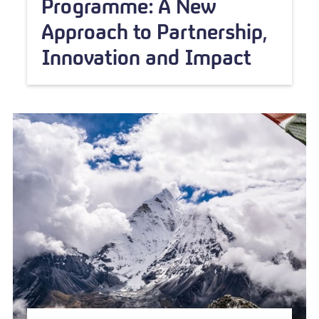
Programme: A New
Approach to Partnership,
Innovation and Impact