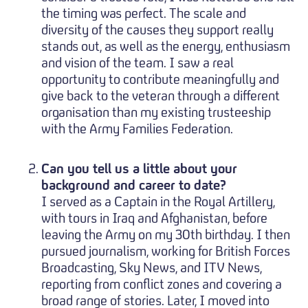
the timing was perfect. The scale and
diversity of the causes they support really
stands out, as well as the energy, enthusiasm
and vision of the team. I saw a real
opportunity to contribute meaningfully and
give back to the veteran through a different
organisation than my existing trusteeship
with the Army Families Federation.
Can you tell us a little about your
background and career to date?
I served as a Captain in the Royal Artillery,
with tours in Iraq and Afghanistan, before
leaving the Army on my 30th birthday. I then
pursued journalism, working for British Forces
Broadcasting, Sky News, and ITV News,
reporting from conflict zones and covering a
broad range of stories. Later, I moved into