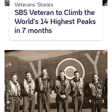
Veterans' Stories
SBS Veteran to Climb the
World's 14 Highest Peaks
in 7 months