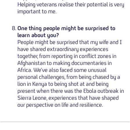
Helping veterans realise their potential is very
important to me.
One thing people might be surprised to
learn about you?
People might be surprised that my wife and I
have shared extraordinary experiences
together, from reporting in conflict zones in
Afghanistan to making documentaries in
Africa. We’ve also faced some unusual
personal challenges, from being chased by a
lion in Kenya to being shot at and being
present when there was the Ebola outbreak in
Sierra Leone, experiences that have shaped
our perspective on life and resilience.