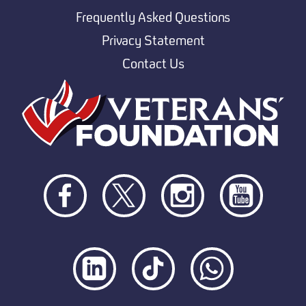
Frequently Asked Questions
Privacy Statement
Contact Us