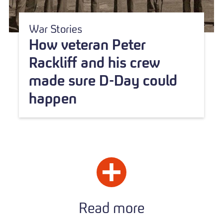
War Stories
How veteran Peter
Rackliff and his crew
made sure D-Day could
happen
Read more