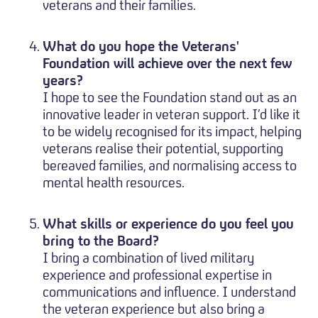
veterans and their families.
What do you hope the Veterans'
Foundation will achieve over the next few
years?
I hope to see the Foundation stand out as an
innovative leader in veteran support. I’d like it
to be widely recognised for its impact, helping
veterans realise their potential, supporting
bereaved families, and normalising access to
mental health resources.
What skills or experience do you feel you
bring to the Board?
I bring a combination of lived military
experience and professional expertise in
communications and influence. I understand
the veteran experience but also bring a