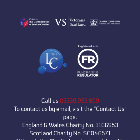
Call us
03339 993 899
To contact us by email, visit the “Contact Us”
page.
England & Wales Charity No. 1166953
Scotland Charity No. SC046571