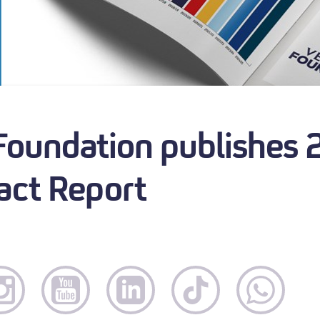
 Foundation publishes
ct Report