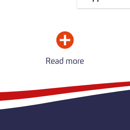
Read more