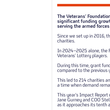
The Veterans’ Foundation
significant funding growt
serving the armed force
Since we set up in 2016, t
charities.
In 2024–2025 alone, the Fo
Veterans’ Lottery players.
During this time, grant fu
compared to the previous y
This led to 214 charities a
a time when demand remai
This year’s Impact Report 
Jane Gurney and COO Stella
as it approaches its tenth 