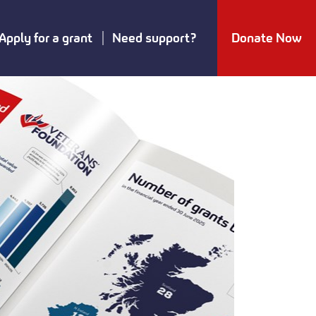
Apply for a grant
Need support?
Donate Now