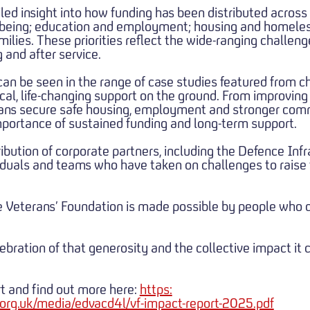
iled insight into how funding has been distributed across
llbeing; education and employment; housing and homel
lies. These priorities reflect the wide-ranging challeng
 and after service.
can be seen in the range of case studies featured from c
ical, life-changing support on the ground. From improvin
erans secure safe housing, employment and stronger com
portance of sustained funding and long-term support.
ibution of corporate partners, including the Defence Infr
viduals and teams who have taken on challenges to raise 
e Veterans’ Foundation is made possible by people who 
ebration of that generosity and the collective impact it 
t and find out more here:
https:
org.uk/media/edvacd4l/vf-impact-report-2025.pdf