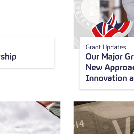
Grant Updates
ship
Our Major G
New Approac
Innovation 