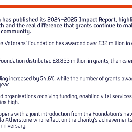
 has published its 2024–2025 Impact Report, highli
h and the real difference that grants continue to ma
s community.
he Veterans’ Foundation has awarded over £32 million in
undation distributed £8.853 million in grants, thanks en
nding increased by 54.6%, while the number of grants aw
ear.
nd organisations receiving funding, enabling vital servic
ns high.
opens with a joint introduction from the Foundation’s n
 Atherstone who reflect on the charity’s achievements 
anniversary.