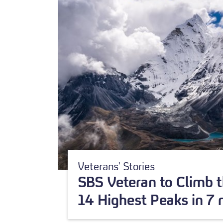
Veterans' Stories
SBS Veteran to Climb t
14 Highest Peaks in 7