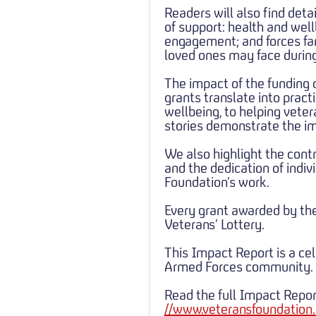
Readers will also find deta
of support: health and we
engagement; and forces fami
loved ones may face during
The impact of the funding 
grants translate into pract
wellbeing, to helping vet
stories demonstrate the im
We also highlight the contr
and the dedication of indi
Foundation’s work.
Every grant awarded by th
Veterans’ Lottery.
This Impact Report is a cel
Armed Forces community.
Read the full Impact Repor
//www.veteransfoundation.