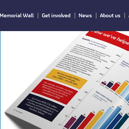
Memorial Wall
Get involved
News
About us