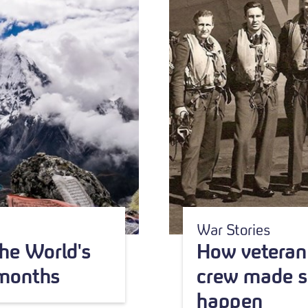
War Stories
he World's
How veteran 
 months
crew made s
happen