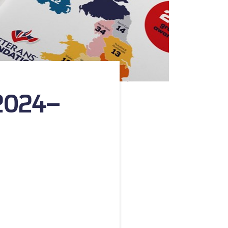
 2024–