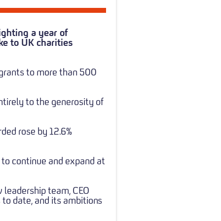
ghting a year of
ke to UK charities
 grants to more than 500
tirely to the generosity of
arded rose by 12.6%
es to continue and expand at
ew leadership team, CEO
to date, and its ambitions