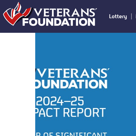
Lottery