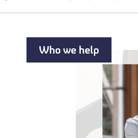
Who we help