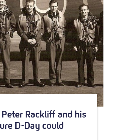
Peter Rackliff and his
ure D-Day could