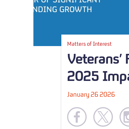
Matters of Interest
Veterans’
2025 Impa
January 26 2026