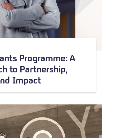
rants Programme: A
h to Partnership,
and Impact