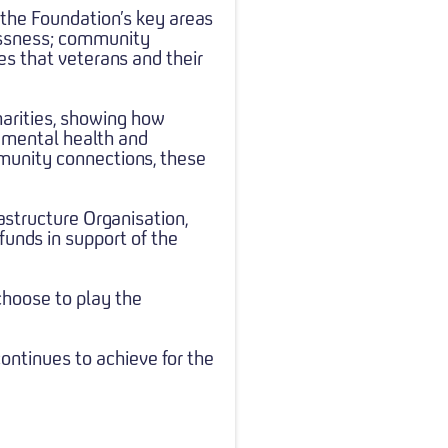
 the Foundation’s key areas
essness; community
es that veterans and their
harities, showing how
g mental health and
munity connections, these
astructure Organisation,
funds in support of the
choose to play the
continues to achieve for the