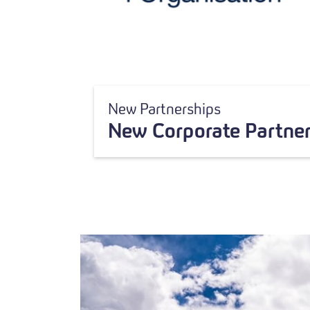
New Partnerships
New Corporate Partner