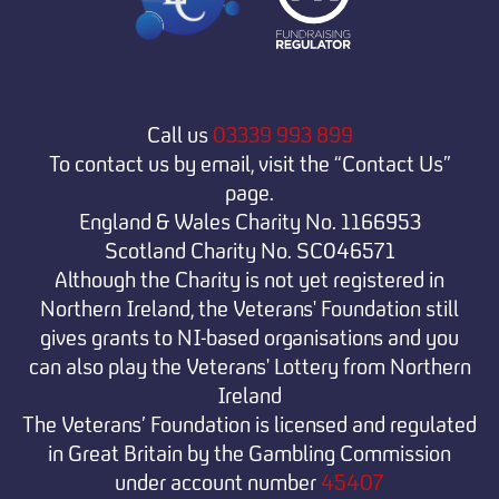
Call us
03339 993 899
To contact us by email, visit the “Contact Us”
page.
England & Wales Charity No. 1166953
Scotland Charity No. SC046571
Although the Charity is not yet registered in
Northern Ireland, the Veterans' Foundation still
gives grants to NI-based organisations and you
can also play the Veterans' Lottery from Northern
Ireland
The Veterans’ Foundation is licensed and regulated
in Great Britain by the Gambling Commission
under
account number
45407