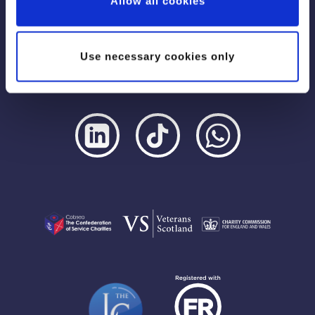
Allow all cookies
Use necessary cookies only