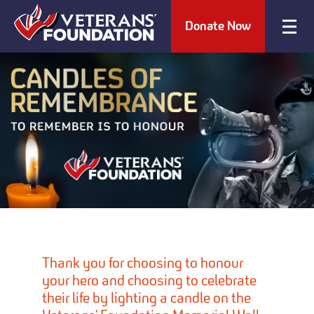
Donate Now
Thank you for choosing to honour
your hero and choosing to celebrate
their life by lighting a candle on the