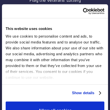
Play the Veterans’ Lottery
Donate to the Veterans’ Foundation
View Veterans' Lottery Winning Numbers
Memorial Wall
This website uses cookies
Fundraise for Veterans
We use cookies to personalise content and ads, to
Leave a Legacy Gift
provide social media features and to analyse our traffic.
We also share information about your use of our site with
Sign Up to Our Newsletter
our social media, advertising and analytics partners who
News
may combine it with other information that you’ve
provided to them or that they’ve collected from your use
Frequently Asked Questions
of their services. You consent to our cookies if you
Privacy Statement
continue to use our website.
Contact Us
Show details