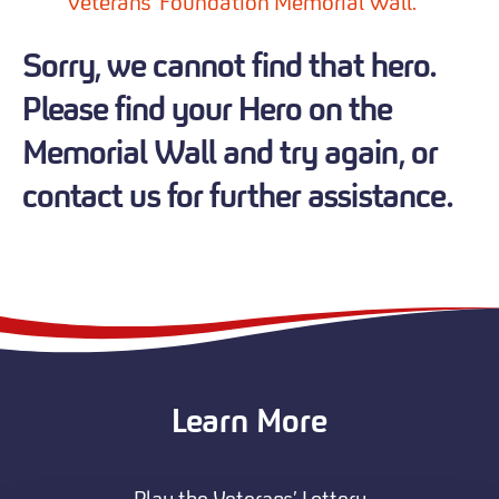
Veterans' Foundation Memorial Wall.
Sorry, we cannot find that hero.
Please find your Hero on the
Memorial Wall and try again, or
contact us for further assistance.
Learn More