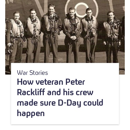
War Stories
How veteran Peter
Rackliff and his crew
made sure D-Day could
happen