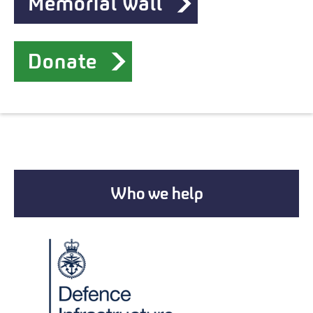
Memorial wall
Donate
Who we help