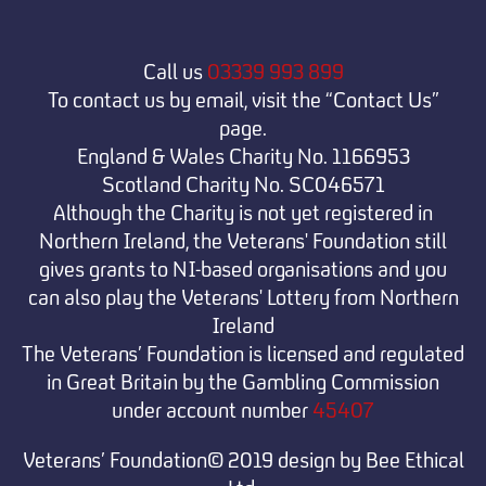
Call us
03339 993 899
To contact us by email, visit the “Contact Us”
page.
England & Wales Charity No. 1166953
Scotland Charity No. SC046571
Although the Charity is not yet registered in
Northern Ireland, the Veterans' Foundation still
gives grants to NI-based organisations and you
can also play the Veterans' Lottery from Northern
Ireland
The Veterans’ Foundation is licensed and regulated
in Great Britain by the Gambling Commission
under
account number
45407
Veterans’ Foundation© 2019 design by Bee Ethical