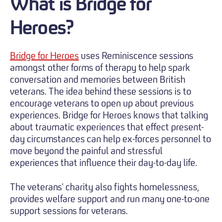
What is Bridge for
Heroes?
Bridge for Heroes
uses Reminiscence sessions
amongst other forms of therapy to help spark
conversation and memories between British
veterans. The idea behind these sessions is to
encourage veterans to open up about previous
experiences. Bridge for Heroes knows that talking
about traumatic experiences that effect present-
day circumstances can help ex-forces personnel to
move beyond the painful and stressful
experiences that influence their day-to-day life.
The veterans' charity also fights homelessness,
provides welfare support and run many one-to-one
support sessions for veterans.