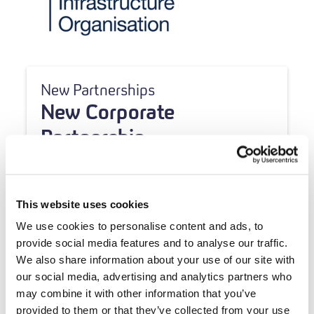
New Partnerships
New Corporate
Partnership
This website uses cookies
We use cookies to personalise content and ads, to
provide social media features and to analyse our traffic.
We also share information about your use of our site with
our social media, advertising and analytics partners who
may combine it with other information that you’ve
provided to them or that they’ve collected from your use