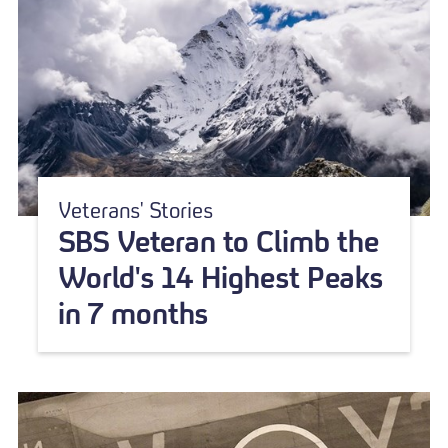
Veterans' Stories
SBS Veteran to Climb the
World's 14 Highest Peaks
in 7 months