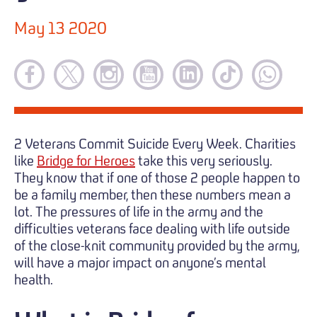
May 13 2020
2 Veterans Commit Suicide Every Week. Charities
like
Bridge for Heroes
take this very seriously.
They know that if one of those 2 people happen to
be a family member, then these numbers mean a
lot. The pressures of life in the army and the
difficulties veterans face dealing with life outside
of the close-knit community provided by the army,
will have a major impact on anyone’s mental
health.