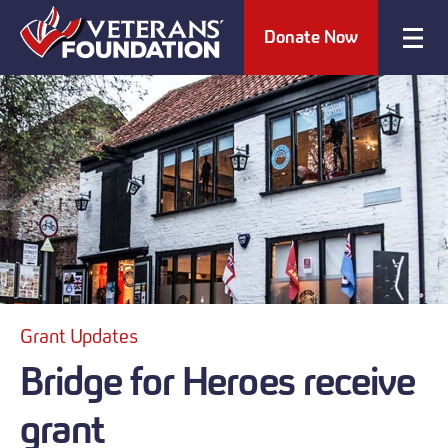
Donate Now
Grant Updates
Bridge for Heroes receive
grant