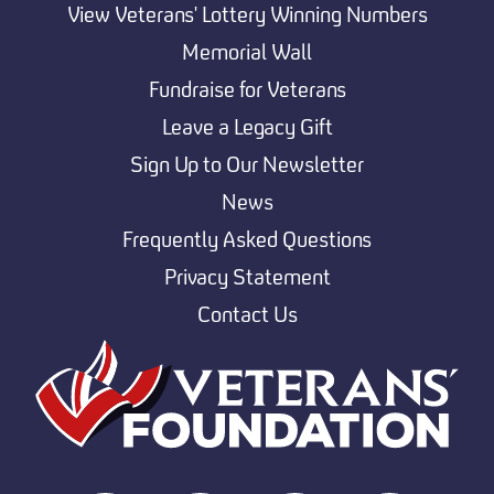
View Veterans' Lottery Winning Numbers
Memorial Wall
Fundraise for Veterans
Leave a Legacy Gift
Sign Up to Our Newsletter
News
Frequently Asked Questions
Privacy Statement
Contact Us