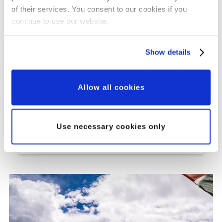
of their services. You consent to our cookies if you
continue to use our website.
Show details
Grant Updates
Our Major Grants
Allow all cookies
Programme: A New
Approach to Partnership,
Use necessary cookies only
Innovation and Impact