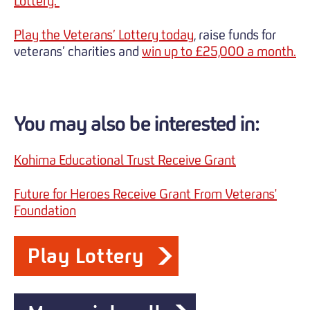
Lottery.
Play the Veterans’ Lottery today
, raise funds for
veterans’ charities and
win up to £25,000 a month.
You may also be interested in:
Kohima Educational Trust Receive Grant
Future for Heroes Receive Grant From Veterans'
Foundation
Play Lottery