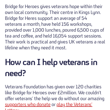
Bridge for Heroes gives veterans hope within their
own local community. Their centre in Kings Lynn.
Bridge for Heres support an average of 54
veterans a month, have held 156 workshops,
provided over 1,000 lunches, poured 6,500 cups of
tea and coffee, and held 16,054 support sessions.
Their work is practical and gives UK veterans a real
lifeline when they need it most.
How can I help veterans in
need?
Veterans Foundation has given over 120 charities
like Bridge for Heroes over £2million. We couldn’t
offer veterans’ the help we do without our amazing
supporters who donate
or
play the Veterans’