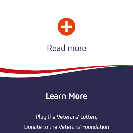
Read more
Learn More
Play the Veterans’ Lottery
Donate to the Veterans’ Foundation